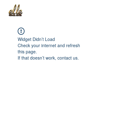
Widget Didn’t Load
Check your internet and refresh
this page.
If that doesn’t work, contact us.