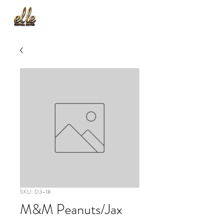
SKU: D3-18
M&M Peanuts/Jax