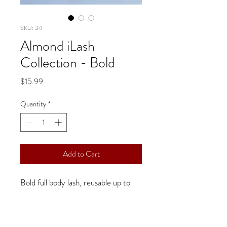
SKU: 34
Almond iLash
Collection - Bold
Price
$15.99
Quantity
*
Add to Cart
Bold full body lash, reusable up to 
25 wears
Handmade, great quality, easy to 
apply