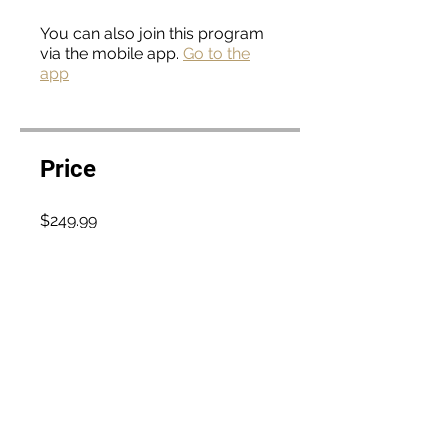
You can also join this program
via the mobile app.
Go to the
app
Price
$249.99
Enroll Now
Curriculum
Introduction