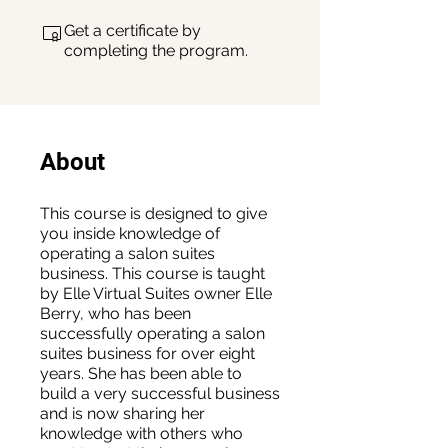
Get a certificate by
completing the program.
About
This course is designed to give
you inside knowledge of
operating a salon suites
business. This course is taught
by Elle Virtual Suites owner Elle
Berry, who has been
successfully operating a salon
suites business for over eight
years. She has been able to
build a very successful business
and is now sharing her
knowledge with others who