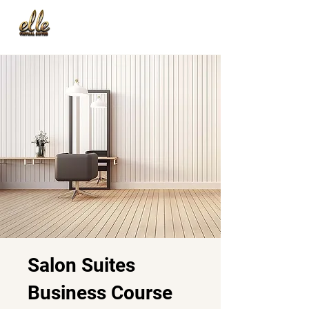
Salon Suites
Business Course