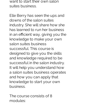
want to start their own salon
suites business.
Elle Berry has seen the ups and
downs of the salon suites
industry. She will share how she
has learned to run her business
in an efficient way, giving you the
knowledge to make your own
salon suites business
successful. This course is
designed to give you the skills
and knowledge required to be
successful in the salon industry.
It will help you understand how
a salon suites business operates
and how you can apply that
knowledge to start your own
business.
The course consists of 8
modules: