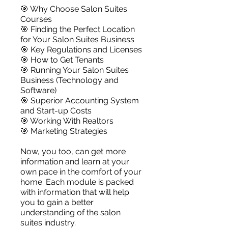
🎯 Why Choose Salon Suites
Courses
🎯 Finding the Perfect Location
for Your Salon Suites Business
🎯 Key Regulations and Licenses
🎯 How to Get Tenants
🎯 Running Your Salon Suites
Business (Technology and
Software)
🎯 Superior Accounting System
and Start-up Costs
🎯 Working With Realtors
🎯 Marketing Strategies
Now, you too, can get more
information and learn at your
own pace in the comfort of your
home. Each module is packed
with information that will help
you to gain a better
understanding of the salon
suites industry.