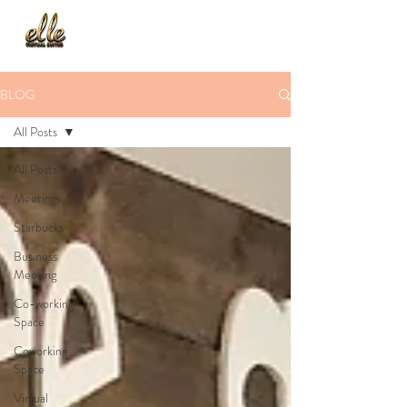
BLOG
All Posts
All Posts
Meetings
Starbucks
Business
Meeting
Co-working
Space
Coworking
Space
Virtual