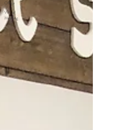
Office
Virtual
Meeting